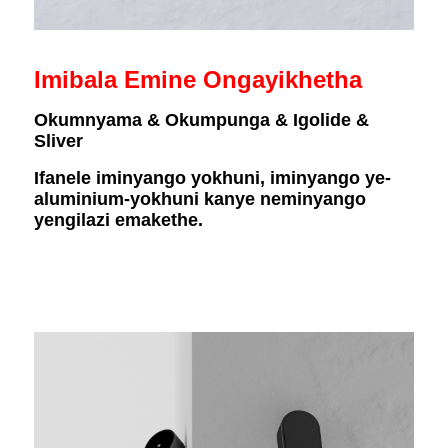
Imibala Emine Ongayikhetha
Okumnyama & Okumpunga & Igolide &
Sliver
Ifanele iminyango yokhuni, iminyango ye-
aluminium-yokhuni kanye neminyango
yengilazi emakethe.