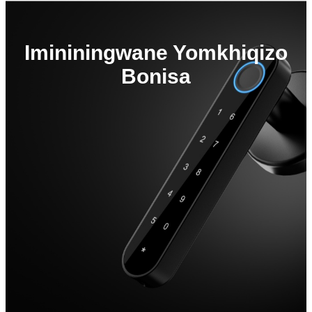
Imininingwane Yomkhiqizo
Bonisa