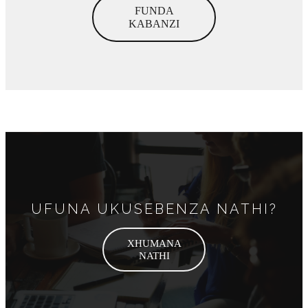
FUNDA
KABANZI
UFUNA UKUSEBENZA NATHI?
XHUMANA
NATHI