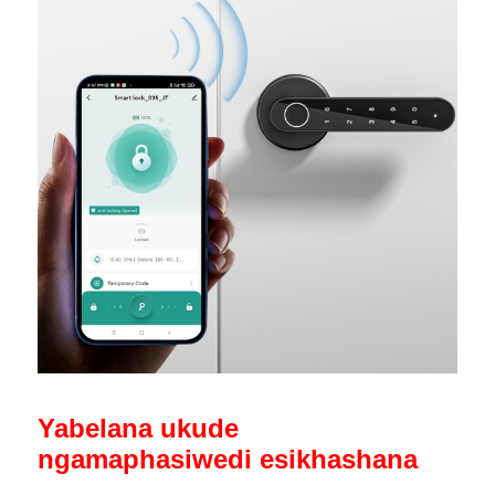
Yabelana ukude
ngamaphasiwedi esikhashana