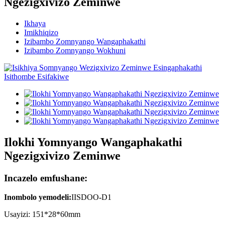
Ngezigxivizo Zeminwe
Ikhaya
Imikhiqizo
Izibambo Zomnyango Wangaphakathi
Izibambo Zomnyango Wokhuni
Ilokhi Yomnyango Wangaphakathi
Ngezigxivizo Zeminwe
Incazelo emfushane:
Inombolo yemodeli
:
IISDOO
-
D1
Usayizi: 151*28*60mm