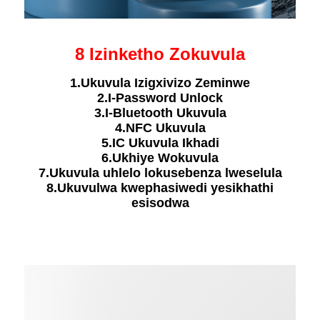
8 Izinketho Zokuvula
1.Ukuvula Izigxivizo Zeminwe
2.I-Password Unlock
3.I-Bluetooth Ukuvula
4.NFC Ukuvula
5.IC Ukuvula Ikhadi
6.Ukhiye Wokuvula
7.Ukuvula uhlelo lokusebenza lweselula
8.Ukuvulwa kwephasiwedi yesikhathi
esisodwa