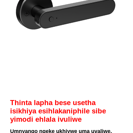
Thinta lapha bese usetha
isikhiya esihlakaniphile sibe
yimodi ehlala ivuliwe
Umnyango ngeke ukhiywe uma uvaliwe,