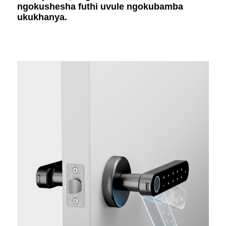
ngokushesha futhi uvule ngokubamba
ukukhanya.