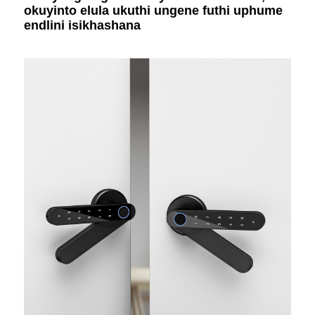
okuyinto elula ukuthi ungene futhi uphume
endlini isikhashana