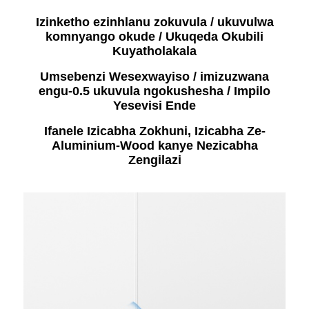
Izinketho ezinhlanu zokuvula / ukuvulwa
komnyango okude / Ukuqeda Okubili
Kuyatholakala
Umsebenzi Wesexwayiso / imizuzwana
engu-0.5 ukuvula ngokushesha / Impilo
Yesevisi Ende
Ifanele Izicabha Zokhuni, Izicabha Ze-
Aluminium-Wood kanye Nezicabha
Zengilazi