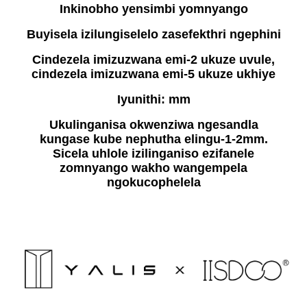
Inkinobho yensimbi yomnyango
Buyisela izilungiselelo zasefekthri ngephini
Cindezela imizuzwana emi-2 ukuze uvule,
cindezela imizuzwana emi-5 ukuze ukhiye
Iyunithi: mm
Ukulinganisa okwenziwa ngesandla
kungase kube nephutha elingu-1-2mm.
Sicela uhlole izilinganiso ezifanele
zomnyango wakho wangempela
ngokucophelela