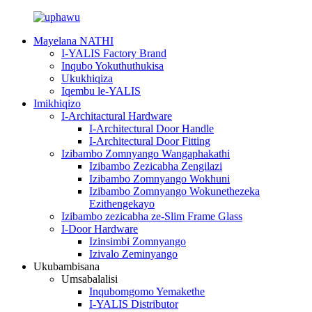
Mayelana NATHI
I-YALIS Factory Brand
Inqubo Yokuthuthukisa
Ukukhiqiza
Iqembu le-YALIS
Imikhiqizo
I-Architactural Hardware
I-Architectural Door Handle
I-Architectural Door Fitting
Izibambo Zomnyango Wangaphakathi
Izibambo Zezicabha Zengilazi
Izibambo Zomnyango Wokhuni
Izibambo Zomnyango Wokunethezeka
Ezithengekayo
Izibambo zezicabha ze-Slim Frame Glass
I-Door Hardware
Izinsimbi Zomnyango
Izivalo Zeminyango
Ukubambisana
Umsabalalisi
Inqubomgomo Yemakethe
I-YALIS Distributor