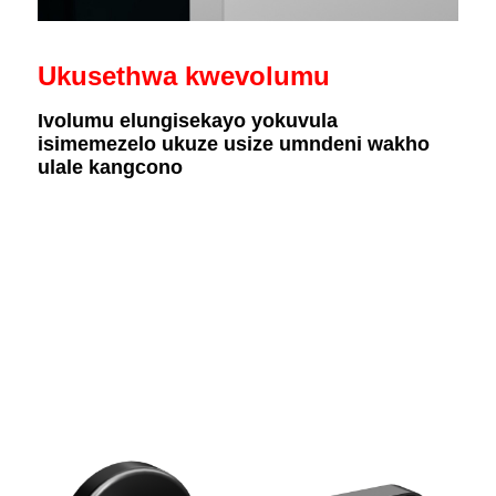
Ukusethwa kwevolumu
Ivolumu elungisekayo yokuvula
isimemezelo ukuze usize umndeni wakho
ulale kangcono