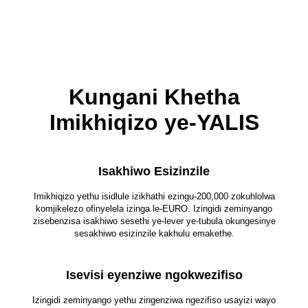
Kungani Khetha
Imikhiqizo ye-YALIS
Isakhiwo Esizinzile
Imikhiqizo yethu isidlule izikhathi ezingu-200,000 zokuhlolwa
komjikelezo ofinyelela izinga le-EURO. Izingidi zeminyango
zisebenzisa isakhiwo sesethi ye-lever ye-tubula okungesinye
sesakhiwo esizinzile kakhulu emakethe.
Isevisi eyenziwe ngokwezifiso
Izingidi zeminyango yethu zingenziwa ngezifiso usayizi wayo