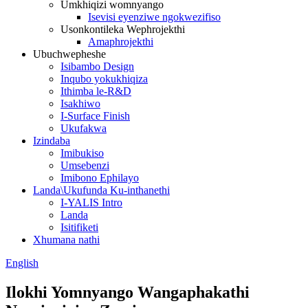
Umkhiqizi womnyango
Isevisi eyenziwe ngokwezifiso
Usonkontileka Wephrojekthi
Amaphrojekthi
Ubuchwepheshe
Isibambo Design
Inqubo yokukhiqiza
Ithimba le-R&D
Isakhiwo
I-Surface Finish
Ukufakwa
Izindaba
Imibukiso
Umsebenzi
Imibono Ephilayo
Landa\Ukufunda Ku-inthanethi
I-YALIS Intro
Landa
Isitifiketi
Xhumana nathi
English
Ilokhi Yomnyango Wangaphakathi