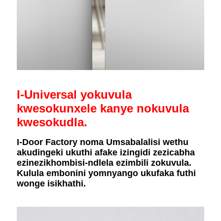
I-Universal yokuvula
kwesokunxele kanye nokuvula
kwesokudla.
I-Door Factory noma Umsabalalisi wethu
akudingeki ukuthi afake izingidi zezicabha
ezinezikhombisi-ndlela ezimbili zokuvula.
Kulula embonini yomnyango ukufaka futhi
wonge isikhathi.