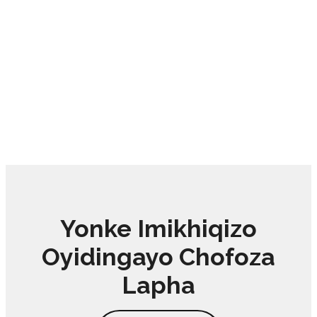
Yonke Imikhiqizo
Oyidingayo Chofoza
Lapha