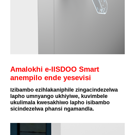
Amalokhi e-IISDOO Smart
anempilo ende yesevisi
Izibambo ezihlakaniphile zingacindezelwa
lapho umnyango ukhiyiwe, kuvimbele
ukulimala kwesakhiwo lapho isibambo
sicindezelwa phansi ngamandla.