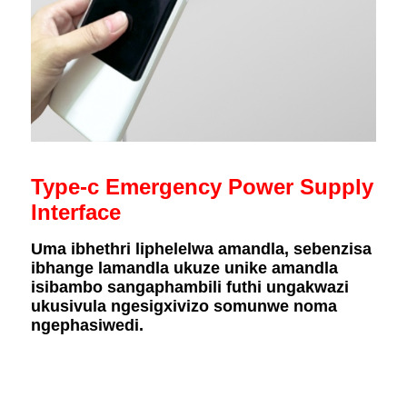
Type-c Emergency Power Supply
Interface
Uma ibhethri liphelelwa amandla, sebenzisa
ibhange lamandla ukuze unike amandla
isibambo sangaphambili futhi ungakwazi
ukusivula ngesigxivizo somunwe noma
ngephasiwedi.