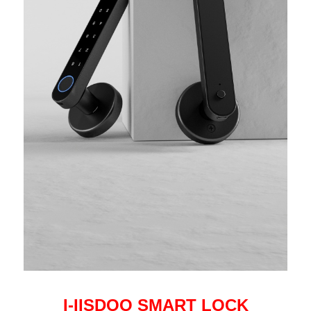
I-IISDOO SMART LOCK