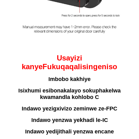
Usayizi
kanye
F
ukuqaqa
I
isingeniso
Imbobo kakhiye
Isixhumi esibonakalayo sokuphakelwa
kwamandla kohlobo C
Indawo yezigxivizo zeminwe ze-FPC
Indawo yenzwa yekhadi le-IC
Indawo yedijithali yenzwa encane