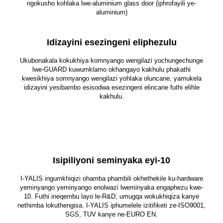
ngokusho kohlaka lwe-aluminium glass door (iphrofayili ye-
aluminium)
Idizayini esezingeni eliphezulu
Ukubonakala kokukhiya komnyango wengilazi yochungechunge
lwe-GUARD kuwumklamo okhangayo kakhulu phakathi
kwesikhiya somnyango wengilazi yohlaka oluncane, yamukela
idizayini yesibambo esisodwa esezingeni elincane futhi elihle
kakhulu.
Isipiliyoni seminyaka eyi-10
I-YALIS ingumkhiqizi ohamba phambili okhethekile ku-hardware
yeminyango yeminyango enolwazi lweminyaka engaphezu kwe-
10. Futhi ineqembu layo le-R&D, umugqa wokukhiqiza kanye
nethimba lokuthengisa. I-YALIS iphumelele izitifiketi ze-ISO9001,
SGS, TUV kanye ne-EURO EN.