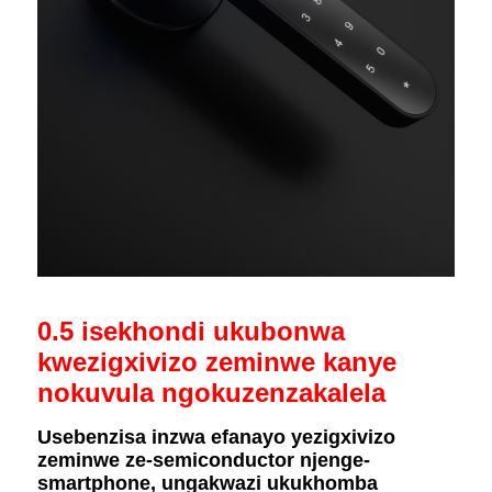
0.5 isekhondi ukubonwa
kwezigxivizo zeminwe kanye
nokuvula ngokuzenzakalela
Usebenzisa inzwa efanayo yezigxivizo
zeminwe ze-semiconductor njenge-
smartphone, ungakwazi ukukhomba