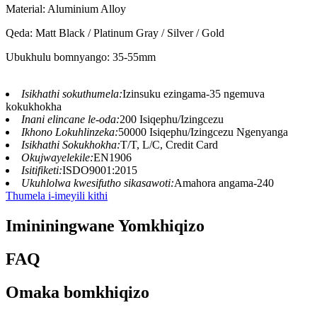
Material: Aluminium Alloy
Qeda: Matt Black / Platinum Gray / Silver / Gold
Ubukhulu bomnyango: 35-55mm
Isikhathi sokuthumela:
Izinsuku ezingama-35 ngemuva
kokukhokha
Inani elincane le-oda:
200 Isiqephu/Izingcezu
Ikhono Lokuhlinzeka:
50000 Isiqephu/Izingcezu Ngenyanga
Isikhathi Sokukhokha:
T/T, L/C, Credit Card
Okujwayelekile:
EN1906
Isitifiketi:
ISDO9001:2015
Ukuhlolwa kwesifutho sikasawoti:
Amahora angama-240
Thumela i-imeyili kithi
Imininingwane Yomkhiqizo
FAQ
Omaka bomkhiqizo