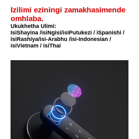
Izilimi eziningi zamakhasimende
omhlaba.
Ukukhetha Ulimi:
IsiShayina /isiNgisi/isiPutukezi / iSpanishi /
isiRashiya/isi-Arabhu /isi-Indonesian /
isiVietnam / isiThai