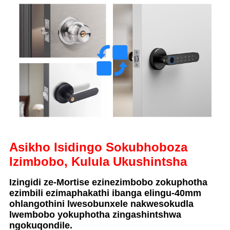
Asikho Isidingo Sokubhoboza
Izimbobo, Kulula Ukushintsha
Izingidi ze-Mortise ezinezimbobo zokuphotha
ezimbili ezimaphakathi ibanga elingu-40mm
ohlangothini lwesobunxele nakwesokudla
lwembobo yokuphotha zingashintshwa
ngokuqondile.