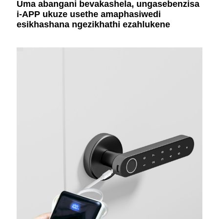
Uma abangani bevakashela, ungasebenzisa
i-APP ukuze usethe amaphasiwedi
esikhashana ngezikhathi ezahlukene